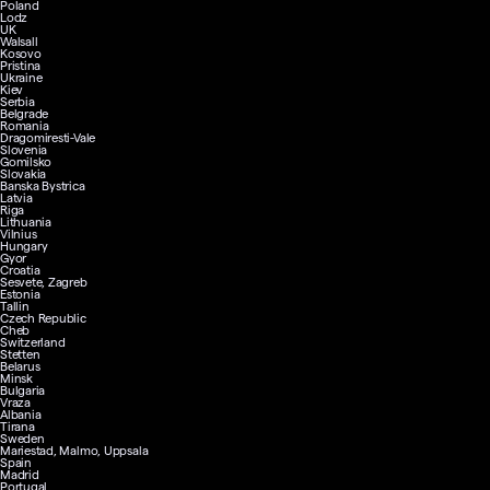
Poland
Lodz
UK
Walsall
Kosovo
Pristina
Ukraine
Kiev
Serbia
Belgrade
Romania
Dragomiresti-Vale
Slovenia
Gomilsko
Slovakia
Banska Bystrica
Latvia
Riga
Lithuania
Vilnius
Hungary
Gyor
Croatia
Sesvete, Zagreb
Estonia
Tallin
Czech Republic
Cheb
Switzerland
Stetten
Belarus
Minsk
Bulgaria
Vraza
Albania
Tirana
Sweden
Mariestad, Malmo, Uppsala
Spain
Madrid
Portugal