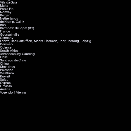
Vila da Gaia
Malta
Paola Pla
Norway
Bergen
Netherlands
de Klomp, Cuijik
Italy
Brembate di Sopra (BG)
France
Goussainville
Germany
Lehrte, Bad Salzufflen, Moers, Eisenach, Trier, Frieburg, Leipzig
Denmark
Odense
South Africa
Johannesburg-Gauteng
Chile
Santiago de Chile
China
Shenzhen
Palestine
Westbank
Kuwait
Safat
Cyprus
Limassol
Austria
Vosendorf, Vienna