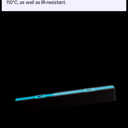
110°C, as well as IR-resistant.