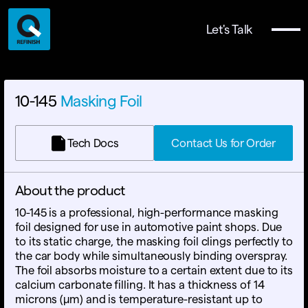
Let's Talk
10-145
Masking Foil
Tech Docs
Contact Us for Order
About the product
10-145 is a professional, high-performance masking
foil designed for use in automotive paint shops. Due
to its static charge, the masking foil clings perfectly to
the car body while simultaneously binding overspray.
The foil absorbs moisture to a certain extent due to its
calcium carbonate filling. It has a thickness of 14
microns (µm) and is temperature-resistant up to