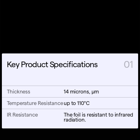
01
Key Product Specifications
Thickness
14 microns, µm
Temperature Resistance
up to 110°C
IR Resistance
The foil is resistant to infrared
radiation.