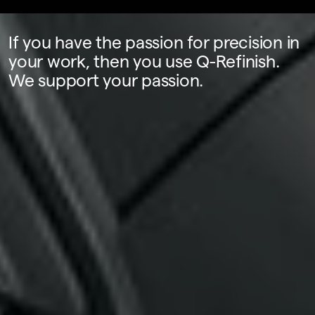
If you have the passion for precision in
your work, then you use Q-Refinish.
We support your passion.